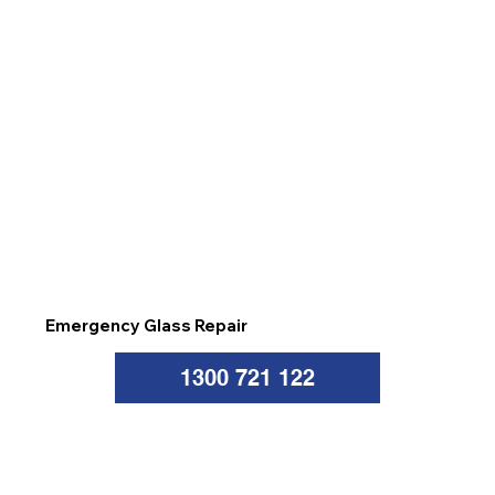
Emergency Glass Repair
1300 721 122